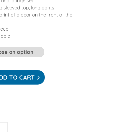
 and lounge set
ng sleeved top, long pants
rint of a bear on the front of the
eece
hable
DD TO CART