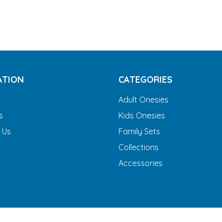
ATION
CATEGORIES
Adult Onesies
s
Kids Onesies
 Us
Family Sets
Collections
Accessories