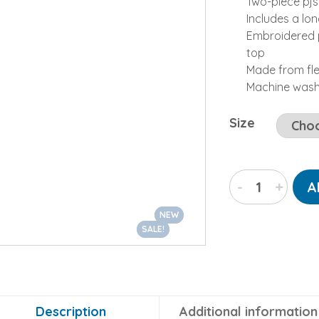
Two-piece pjs
Includes a lo
Embroidered p
top
Made from fl
Machine was
Size
“Polar
-
+
A
Bear”
Two-
NEW
NEW
Piece
SALE!
SALE!
Fleece
Pajamas
Set
quantity
Description
Additional information