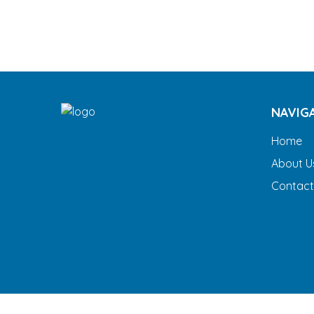
NAVIG
Home
About U
Contact