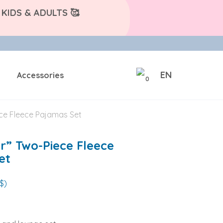
KIDS & ADULTS 🥰
EN
Accessories
0
ece Fleece Pajamas Set
r” Two-Piece Fleece
et
$)