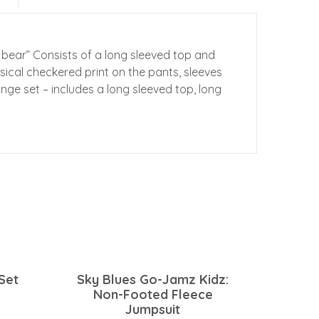
 bear” Consists of a long sleeved top and
ical checkered print on the pants, sleeves
nge set – includes a long sleeved top, long
Set
Sky Blues Go-Jamz Kidz:
Non-Footed Fleece
Jumpsuit