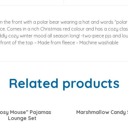
n the front with a polar bear wearing a hat and words “polar
e. Comes in a rich Christmas red colour and has a cozy class
ddly cozy winter mood all season long! -two-piece pjs and lou
 front of the top – Made from fleece – Machine washable
Related products
osy Mouse” Pajamas
Marshmallow Candy 
Lounge Set