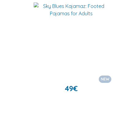
NEW
49
€