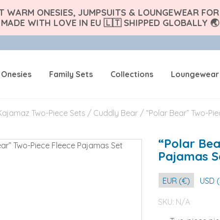
FT WARM ONESIES, JUMPSUITS & LOUNGEWEAR FOR 
MADE WITH LOVE IN EU 🇱🇹 SHIPPED GLOBALLY 🌏
 Onesies
Family Sets
Collections
Loungewear
Kajamaz Two-Piece Sets
/
Cuddly Bear
/ “Polar Bear” Two-Pi
“Polar Bea
Pajamas S
EUR (€)
USD (
SKU:
N/A