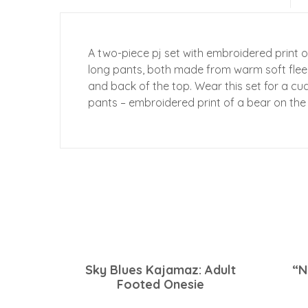
A two-piece pj set with embroidered print o
long pants, both made from warm soft fleec
and back of the top. Wear this set for a cu
pants – embroidered print of a bear on the
Sky Blues Kajamaz: Adult
“N
Footed Onesie