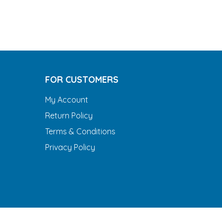
FOR CUSTOMERS
My Account
Return Policy
Terms & Conditions
Privacy Policy