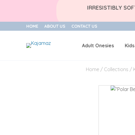
IRRESISTIBLY SO
HOME
ABOUT US
CONTACT US
Adult Onesies
Kids
Skip
to
Home
/
Collections
/
content