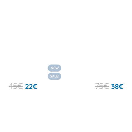
NEW
SALE!
45
€
75
€
22
€
38
€