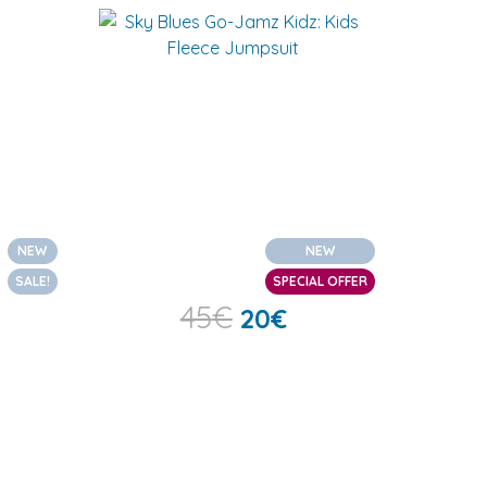
NEW
NEW
SALE!
SPECIAL OFFER
45
€
20
€