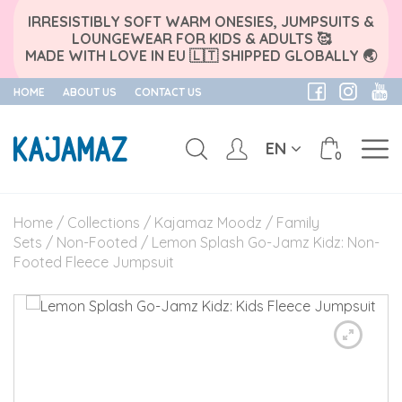
IRRESISTIBLY SOFT WARM ONESIES, JUMPSUITS &
LOUNGEWEAR FOR KIDS & ADULTS 🥰
MADE WITH LOVE IN EU 🇱🇹 SHIPPED GLOBALLY 🌏
HOME
ABOUT US
CONTACT US
EN
0
Skip
to
Home
/
Collections
/
Kajamaz Moodz
/
Family
content
Sets
/
Non-Footed
/ Lemon Splash Go-Jamz Kidz: Non-
Footed Fleece Jumpsuit