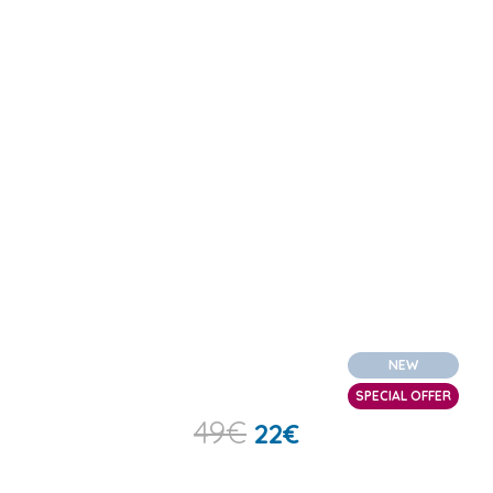
NEW
SPECIAL OFFER
49
€
22
€