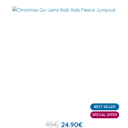
BEST SELLER
SPECIAL OFFER
45
€
24.90
€