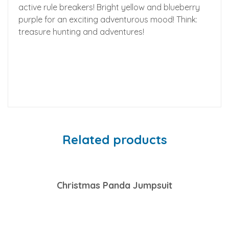
active rule breakers! Bright yellow and blueberry
purple for an exciting adventurous mood! Think:
treasure hunting and adventures!
Related products
Christmas Panda Jumpsuit