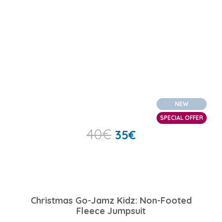
NEW
SPECIAL OFFER
40
€
35
€
Christmas Go-Jamz Kidz: Non-Footed
Fleece Jumpsuit