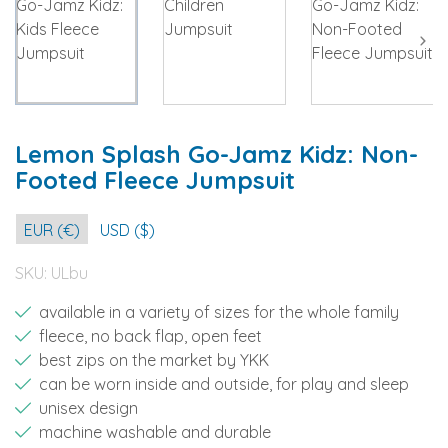
Lemon Splash Go-Jamz Kidz: Non-
Footed Fleece Jumpsuit
EUR (€)
USD ($)
SKU:
ULbu
available in a variety of sizes for the whole family
fleece, no back flap, open feet
best zips on the market by YKK
can be worn inside and outside, for play and sleep
unisex design
machine washable and durable