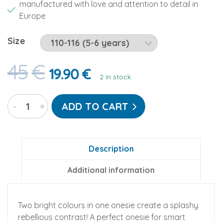
manufactured with love and attention to detail in
Europe
Size
45
€
19.90
€
2 in stock
Lemon
-
+
ADD TO CART
Splash
Go-
Jamz
Kidz:
Description
Non-
Additional information
Footed
Fleece
Jumpsuit
Two bright colours in one onesie create a splashy
quantity
rebellious contrast! A perfect onesie for smart