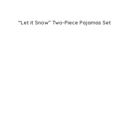
“Let it Snow” Two-Piece Pajamas Set