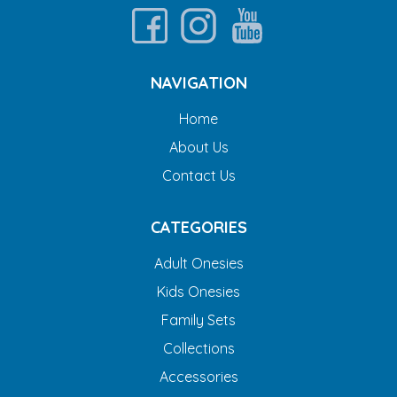
NAVIGATION
Home
About Us
Contact Us
CATEGORIES
Adult Onesies
Kids Onesies
Family Sets
Collections
Accessories