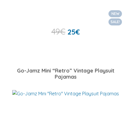
NEW
SALE!
49
€
25
€
Go-Jamz Mini “Retro” Vintage Playsuit
Pajamas