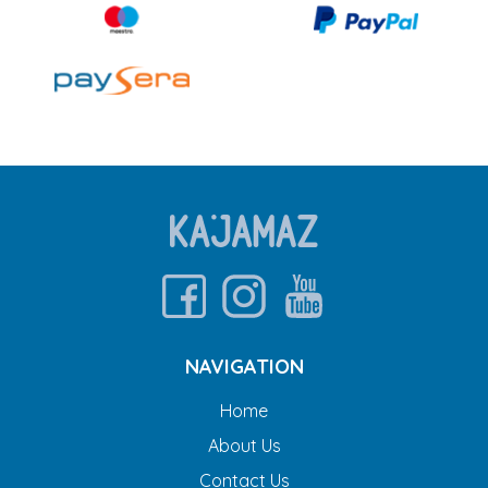
NAVIGATION
Home
About Us
Contact Us