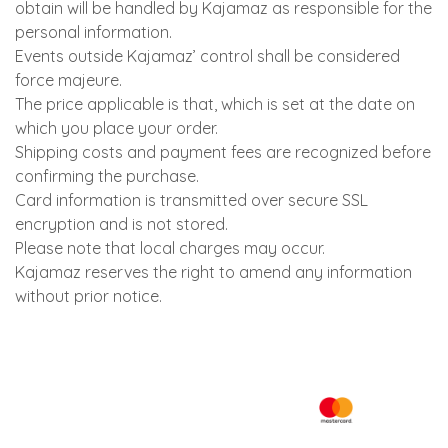
obtain will be handled by Kajamaz as responsible for the
personal information.
Events outside Kajamaz’ control shall be considered
force majeure.
The price applicable is that, which is set at the date on
which you place your order.
Shipping costs and payment fees are recognized before
confirming the purchase.
Card information is transmitted over secure SSL
encryption and is not stored.
Please note that local charges may occur.
Kajamaz reserves the right to amend any information
without prior notice.