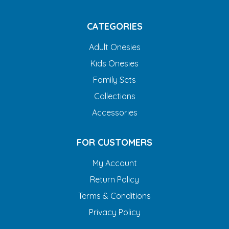
CATEGORIES
Adult Onesies
Kids Onesies
Family Sets
Collections
Accessories
FOR CUSTOMERS
My Account
Return Policy
Terms & Conditions
Privacy Policy