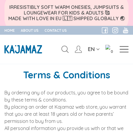
IRRESISTIBLY SOFT WARM ONESIES, JUMPSUITS &
LOUNGEWEAR FOR KIDS & ADULTS 🥰
MADE WITH LOVE IN EU 🇱🇹 SHIPPED GLOBALLY 🌏
HOME
ABOUT US
CONTACT US
EN
0
Skip
to
Terms & Conditions
content
By ordering any of our products, you agree to be bound
by these terms & conditions.
By placing an order at Kajamaz web store, you warrant
that you are at least 18 years old or have parents’
permission to buy from us.
All personal information you provide us with or that we