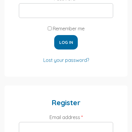
Remember me
LOG IN
Lost your password?
Register
Email address
*