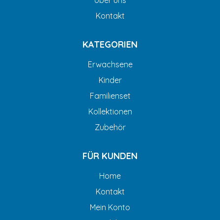
Über uns
Kontakt
KATEGORIEN
Erwachsene
Kinder
Familienset
Kollektionen
Zubehör
FÜR KUNDEN
Home
Kontakt
Mein Konto