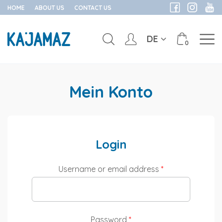
HOME
ABOUT US
CONTACT US
DE
0
Skip
to
Mein Konto
content
Login
Username or email address
*
Password
*