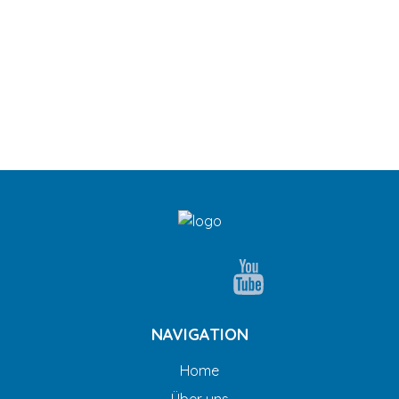
NAVIGATION
Home