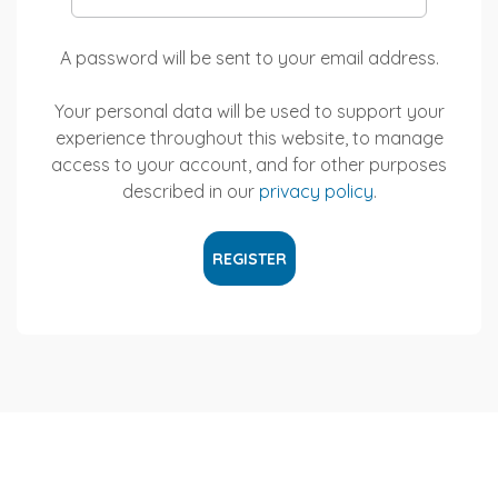
A password will be sent to your email address.
Your personal data will be used to support your
experience throughout this website, to manage
access to your account, and for other purposes
described in our
privacy policy
.
REGISTER