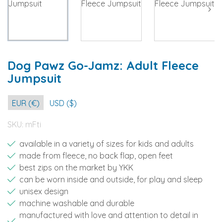
Dog Pawz Go-Jamz: Adult Fleece
Jumpsuit
EUR (€)
USD ($)
SKU:
mFti
available in a variety of sizes for kids and adults
made from fleece, no back flap, open feet
best zips on the market by YKK
can be worn inside and outside, for play and sleep
unisex design
machine washable and durable
manufactured with love and attention to detail in