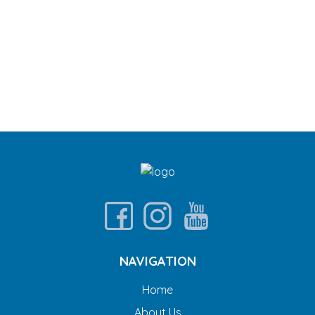
NAVIGATION
Home
About Us