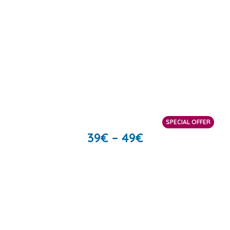
SPECIAL OFFER
39
€
–
49
€