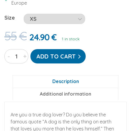
Europe
Size
55
€
24.90
€
1 in stock
Dog
-
+
ADD TO CART
Pawz
Go-
Jamz:
Adult
Description
Fleece
Additional information
Jumpsuit
quantity
Are you a true dog lover? Do you believe the
famous quote “A dog is the only thing on earth
that loves you more than he loves himself.” Then