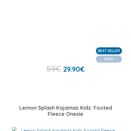
BEST SELLER
SALE!
59
€
29.90
€
Lemon Splash Kajamaz Kidz: Footed
Fleece Onesie