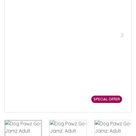
SPECIAL OFFER
SPECIAL OFFER