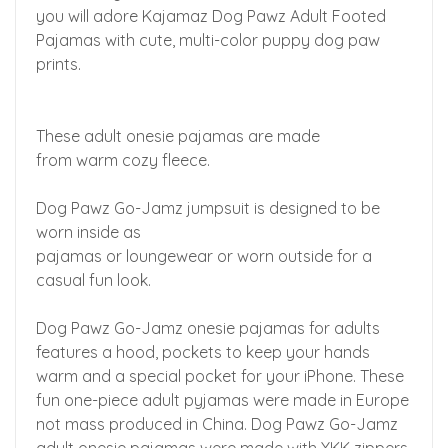
you will adore Kajamaz Dog Pawz Adult Footed
Pajamas with cute, multi-color puppy dog paw
prints.
These adult onesie pajamas are made
from warm cozy fleece.
Dog Pawz Go-Jamz jumpsuit is designed to be
worn inside as
pajamas or loungewear or worn outside for a
casual fun look.
Dog Pawz Go-Jamz onesie pajamas for adults
features a hood, pockets to keep your hands
warm and a special pocket for your iPhone. These
fun one-piece adult pyjamas were made in Europe
not mass produced in China. Dog Pawz Go-Jamz