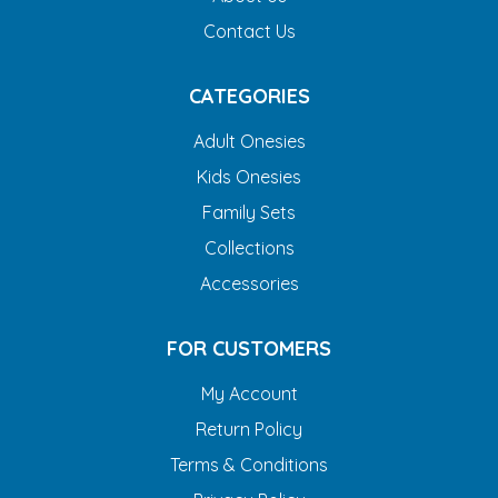
Contact Us
CATEGORIES
Adult Onesies
Kids Onesies
Family Sets
Collections
Accessories
FOR CUSTOMERS
My Account
Return Policy
Terms & Conditions