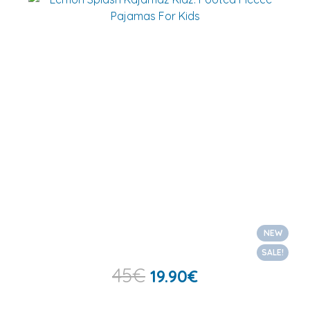
NEW
SALE!
45
€
19.90
€