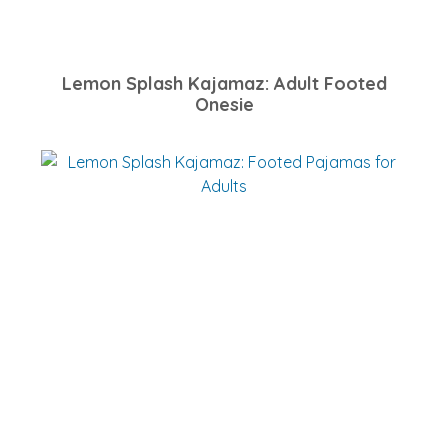
Lemon Splash Kajamaz: Adult Footed
Onesie