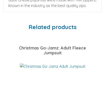
adult onesie pajamas were made with YKK zippers,
known in the industry as the best quality zips.
Related products
Christmas Go-Jamz: Adult Fleece
Jumpsuit