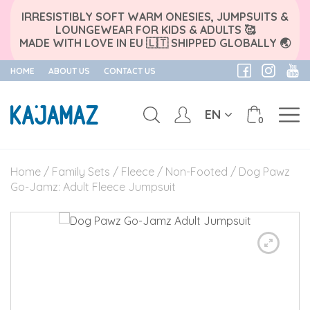
IRRESISTIBLY SOFT WARM ONESIES, JUMPSUITS &
LOUNGEWEAR FOR KIDS & ADULTS 🥰
MADE WITH LOVE IN EU 🇱🇹 SHIPPED GLOBALLY 🌏
HOME
ABOUT US
CONTACT US
EN
0
Skip
to
Home
/
Family Sets
/
Fleece
/
Non-Footed
/ Dog Pawz
content
Go-Jamz: Adult Fleece Jumpsuit