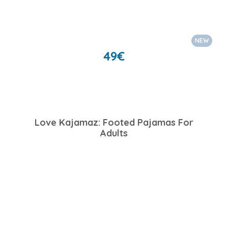
NEW
49
€
Love Kajamaz: Footed Pajamas For
Adults